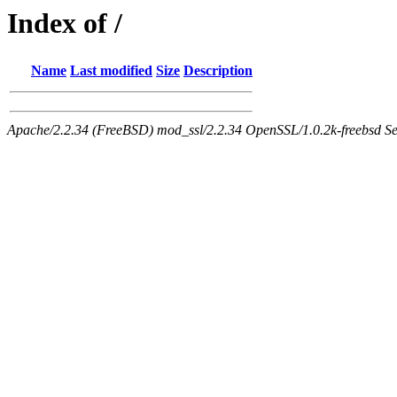
Index of /
Name
Last modified
Size
Description
Apache/2.2.34 (FreeBSD) mod_ssl/2.2.34 OpenSSL/1.0.2k-freebsd Ser